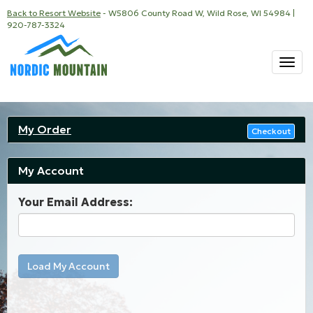
Back to Resort Website
- W5806 County Road W, Wild Rose, WI 54984 |
920-787-3324
Togg
navi
My Order
Checkout
My Account
Your Email Address:
Load My Account