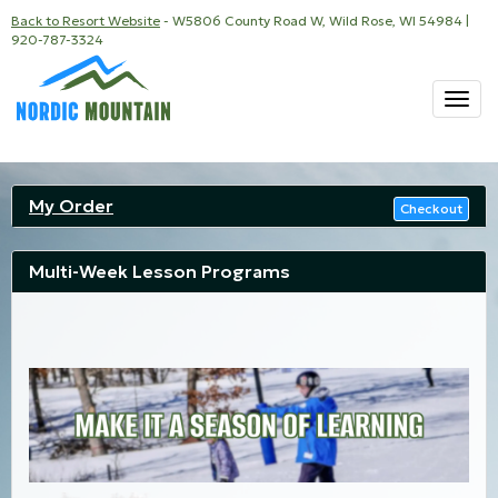
Back to Resort Website
- W5806 County Road W, Wild Rose, WI 54984 |
920-787-3324
Togg
navi
My Order
Checkout
Multi-Week Lesson Programs