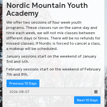
Nordic Mountain Youth
Academy
We offer two sessions of four week youth
programs. These classes run on the same day and
time each week, we will not mix classes between
different days or times. There will be no refunds for
missed classes. If Nordic is forced to cancel a class,
a makeup will be scheduled.
January sessions start on the weekend of January
3rd and 4th.
February sessions start on the weekend of February
7th and 8th.
Previous 10 Days
Next 10 Days