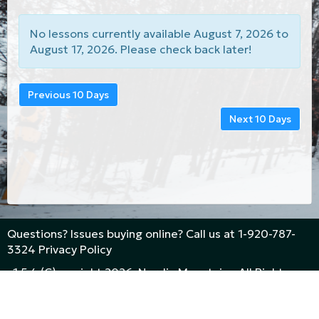
No lessons currently available August 7, 2026 to
August 17, 2026. Please check back later!
Previous 10 Days
Next 10 Days
Questions? Issues buying online? Call us at
1-920-787-
3324
Privacy Policy
v1.5.4 (C)opyright 2026, Nordic Mountain - All Rights
Reserved
Powered By
White Peaks Technologies