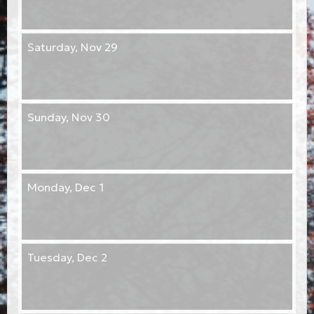
Saturday,
Nov 29
Sunday,
Nov 30
Monday,
Dec 1
Tuesday,
Dec 2