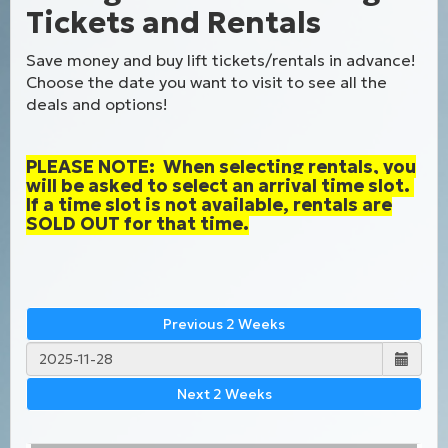
Tickets and Rentals
Save money and buy lift tickets/rentals in advance!
Choose the date you want to visit to see all the
deals and options!
PLEASE NOTE: When selecting rentals, you
will be asked to select an arrival time slot.
If a time slot is not available, rentals are
SOLD OUT for that time.
Previous 2 Weeks
Next 2 Weeks