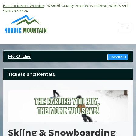
Back to Resort Website
- W5806 County Road W, Wild Rose, WI 54984 |
920-787-3324
Togg
navi
My Order
Checkout
Tickets and Rentals
Skiing & Snowboarding