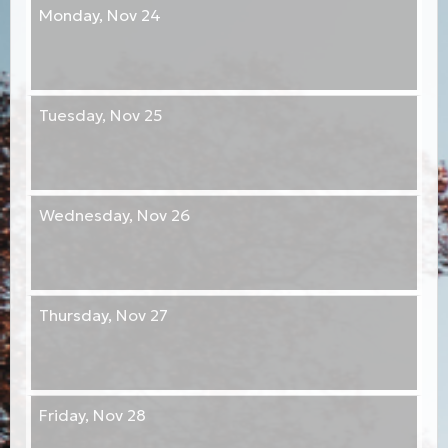
Monday,
Nov 24
Tuesday,
Nov 25
Wednesday,
Nov 26
Thursday,
Nov 27
Friday,
Nov 28