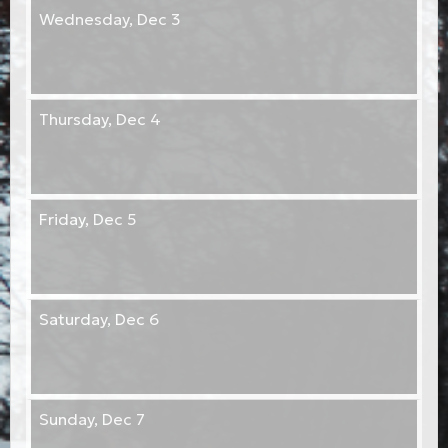
Wednesday,
Dec 3
Thursday,
Dec 4
Friday,
Dec 5
Saturday,
Dec 6
Sunday,
Dec 7