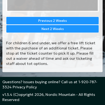
Previous 2 Weeks
Next 2 Weeks
For children 6 and under, we offer a free lift ticket
with the purchase of an additional ticket. Please
stop at the ticket counter to pick it up. Please fill
out a waiver ahead of time and ask our ticketing
staff about tot options.
Questions? Issues buying online? Call us at
1-920-787-
3324
Privacy Policy
v1.5.4 (C)opyright 2026, Nordic Mountain - All Rights
Reserved